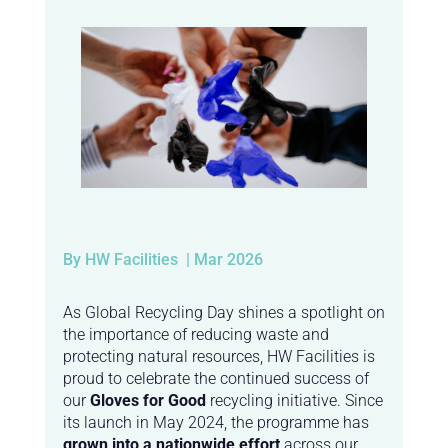
By HW Facilities
| Mar 2026
As Global Recycling Day shines a spotlight on
the importance of reducing waste and
protecting natural resources, HW Facilities is
proud to celebrate the continued success of
our
Gloves for Good
recycling initiative. Since
its launch in May 2024, the programme has
grown into a nationwide effort
across our