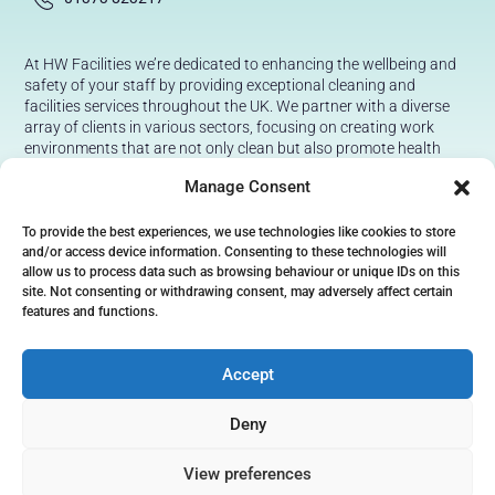
At HW Facilities we’re dedicated to enhancing the wellbeing and
safety of your staff by providing exceptional cleaning and
facilities services throughout the UK. We partner with a diverse
array of clients in various sectors, focusing on creating work
environments that are not only clean but also promote health
and safety.
Manage Consent
Our aim is to simplify your operations with our professional,
reliable, and effortless solutions. You can trust us to maintain a
To provide the best experiences, we use technologies like cookies to store
safe, hygienic workspace for all your staff, giving you peace of
and/or access device information. Consenting to these technologies will
mind with every clean.
allow us to process data such as browsing behaviour or unique IDs on this
site. Not consenting or withdrawing consent, may adversely affect certain
features and functions.
Accept
Deny
Terms & Conditions
View preferences
Privacy and Cookie Policy