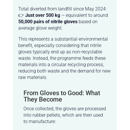
Total diverted from landfill since May 2024:
👉
Just over 500 kg
— equivalent to around
50,000 pairs of nitrile gloves
based on
average glove weight.
This represents a substantial environmental
benefit, especially considering that nitrile
gloves typically end up as non-recyclable
waste. Instead, the programme feeds these
materials into a circular recycling process,
reducing both waste and the demand for new
raw materials.
From Gloves to Good: What
They Become
Once collected, the gloves are processed
into rubber pellets, which are then used
to manufacture: