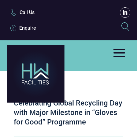
Call Us
Enquire
Celebrating Global Recycling Day
with Major Milestone in “Gloves
for Good” Programme