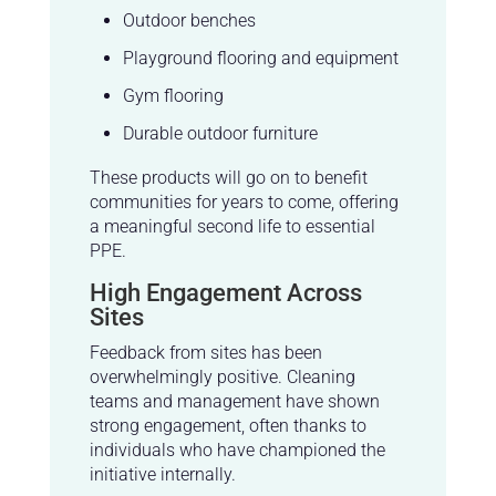
Outdoor benches
Playground flooring and equipment
Gym flooring
Durable outdoor furniture
These products will go on to benefit
communities for years to come, offering
a meaningful second life to essential
PPE.
High Engagement Across
Sites
Feedback from sites has been
overwhelmingly positive. Cleaning
teams and management have shown
strong engagement, often thanks to
individuals who have championed the
initiative internally.