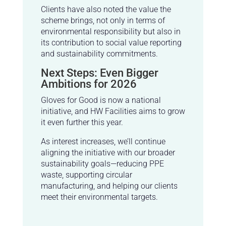
Clients have also noted the value the
scheme brings, not only in terms of
environmental responsibility but also in
its contribution to social value reporting
and sustainability commitments.
Next Steps: Even Bigger
Ambitions for 2026
Gloves for Good is now a national
initiative, and HW Facilities aims to grow
it even further this year.
As interest increases, we’ll continue
aligning the initiative with our broader
sustainability goals—reducing PPE
waste, supporting circular
manufacturing, and helping our clients
meet their environmental targets.